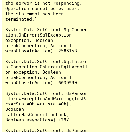
the server is not responding.

Operation cancelled by user.

The statement has been 
terminated.]

System.Data.SqlClient.SqlConnec
tion.OnError(SqlException 
exception, Boolean 
breakConnection, Action`1 
wrapCloseInAction) +2586158

System.Data.SqlClient.SqlIntern
alConnection.OnError(SqlExcepti
on exception, Boolean 
breakConnection, Action`1 
wrapCloseInAction) +6039990

System.Data.SqlClient.TdsParser
.ThrowExceptionAndWarning(TdsPa
rserStateObject stateObj, 
Boolean 
callerHasConnectionLock, 
Boolean asyncClose) +297

System.Data.SqlClient.TdsParser