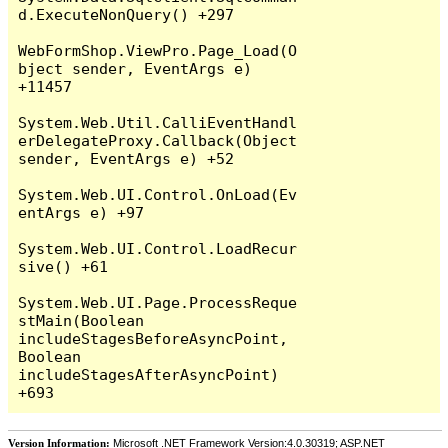
d.ExecuteNonQuery() +297

WebFormShop.ViewPro.Page_Load(O
bject sender, EventArgs e) 
+11457

System.Web.Util.CalliEventHandl
erDelegateProxy.Callback(Object 
sender, EventArgs e) +52

System.Web.UI.Control.OnLoad(Ev
entArgs e) +97

System.Web.UI.Control.LoadRecur
sive() +61

System.Web.UI.Page.ProcessReque
stMain(Boolean 
includeStagesBeforeAsyncPoint, 
Boolean 
includeStagesAfterAsyncPoint) 
Version Information:
Microsoft .NET Framework Version:4.0.30319; ASP.NET