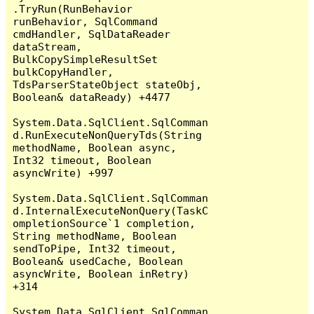
.TryRun(RunBehavior 
runBehavior, SqlCommand 
cmdHandler, SqlDataReader 
dataStream, 
BulkCopySimpleResultSet 
bulkCopyHandler, 
TdsParserStateObject stateObj, 
Boolean& dataReady) +4477

System.Data.SqlClient.SqlComman
d.RunExecuteNonQueryTds(String 
methodName, Boolean async, 
Int32 timeout, Boolean 
asyncWrite) +997

System.Data.SqlClient.SqlComman
d.InternalExecuteNonQuery(TaskC
ompletionSource`1 completion, 
String methodName, Boolean 
sendToPipe, Int32 timeout, 
Boolean& usedCache, Boolean 
asyncWrite, Boolean inRetry) 
+314

System.Data.SqlClient.SqlComman