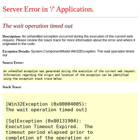
Server Error in '/' Application.
The wait operation timed out
Description:
An unhandled exception occurred during the execution of the current web
request. Please review the stack trace for more information about the error and where it
originated in the code.
Exception Details:
System.ComponentModel.Win32Exception: The wait operation timed
out
Source Error:
An unhandled exception was generated during the execution of the current web request.
Information regarding the origin and location of the exception can be identified
using the exception stack trace below.
Stack Trace:
[Win32Exception (0x80004005): 
The wait operation timed out]

[SqlException (0x80131904): 
Execution Timeout Expired.  The 
timeout period elapsed prior to 
completion of the operation or 