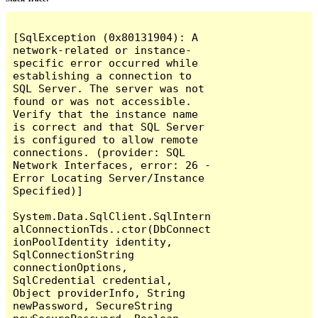
[SqlException (0x80131904): A 
network-related or instance-
specific error occurred while 
establishing a connection to 
SQL Server. The server was not 
found or was not accessible. 
Verify that the instance name 
is correct and that SQL Server 
is configured to allow remote 
connections. (provider: SQL 
Network Interfaces, error: 26 - 
Error Locating Server/Instance 
Specified)]

System.Data.SqlClient.SqlIntern
alConnectionTds..ctor(DbConnect
ionPoolIdentity identity, 
SqlConnectionString 
connectionOptions, 
SqlCredential credential, 
Object providerInfo, String 
newPassword, SecureString 