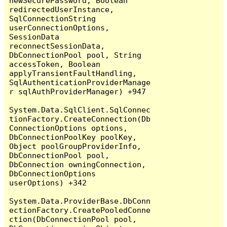
newSecurePassword, Boolean 
redirectedUserInstance, 
SqlConnectionString 
userConnectionOptions, 
SessionData 
reconnectSessionData, 
DbConnectionPool pool, String 
accessToken, Boolean 
applyTransientFaultHandling, 
SqlAuthenticationProviderManage
r sqlAuthProviderManager) +947

System.Data.SqlClient.SqlConnec
tionFactory.CreateConnection(Db
ConnectionOptions options, 
DbConnectionPoolKey poolKey, 
Object poolGroupProviderInfo, 
DbConnectionPool pool, 
DbConnection owningConnection, 
DbConnectionOptions 
userOptions) +342

System.Data.ProviderBase.DbConn
ectionFactory.CreatePooledConne
ction(DbConnectionPool pool, 