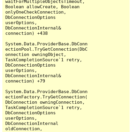
waitForMultipleObjectsTimeout, 
Boolean allowCreate, Boolean 
onlyOneCheckConnection, 
DbConnectionOptions 
userOptions, 
DbConnectionInternal& 
connection) +438

System.Data.ProviderBase.DbConn
ectionPool.TryGetConnection(DbC
onnection owningObject, 
TaskCompletionSource`1 retry, 
DbConnectionOptions 
userOptions, 
DbConnectionInternal& 
connection) +79

System.Data.ProviderBase.DbConn
ectionFactory.TryGetConnection(
DbConnection owningConnection, 
TaskCompletionSource`1 retry, 
DbConnectionOptions 
userOptions, 
DbConnectionInternal 
oldConnection, 