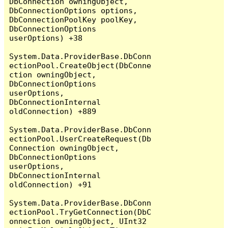
DbConnection owningObject, 
DbConnectionOptions options, 
DbConnectionPoolKey poolKey, 
DbConnectionOptions 
userOptions) +38

System.Data.ProviderBase.DbConn
ectionPool.CreateObject(DbConne
ction owningObject, 
DbConnectionOptions 
userOptions, 
DbConnectionInternal 
oldConnection) +889

System.Data.ProviderBase.DbConn
ectionPool.UserCreateRequest(Db
Connection owningObject, 
DbConnectionOptions 
userOptions, 
DbConnectionInternal 
oldConnection) +91

System.Data.ProviderBase.DbConn
ectionPool.TryGetConnection(DbC
onnection owningObject, UInt32 