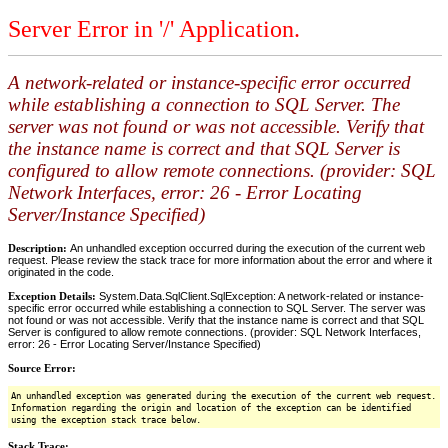
Server Error in '/' Application.
A network-related or instance-specific error occurred
while establishing a connection to SQL Server. The
server was not found or was not accessible. Verify that
the instance name is correct and that SQL Server is
configured to allow remote connections. (provider: SQL
Network Interfaces, error: 26 - Error Locating
Server/Instance Specified)
Description:
An unhandled exception occurred during the execution of the current web
request. Please review the stack trace for more information about the error and where it
originated in the code.
Exception Details:
System.Data.SqlClient.SqlException: A network-related or instance-
specific error occurred while establishing a connection to SQL Server. The server was
not found or was not accessible. Verify that the instance name is correct and that SQL
Server is configured to allow remote connections. (provider: SQL Network Interfaces,
error: 26 - Error Locating Server/Instance Specified)
Source Error:
An unhandled exception was generated during the execution of the current web request.
Information regarding the origin and location of the exception can be identified
using the exception stack trace below.
Stack Trace: