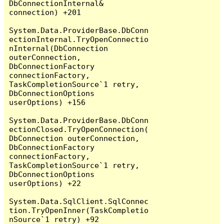
DbConnectionInternal& 
connection) +201

System.Data.ProviderBase.DbConn
ectionInternal.TryOpenConnectio
nInternal(DbConnection 
outerConnection, 
DbConnectionFactory 
connectionFactory, 
TaskCompletionSource`1 retry, 
DbConnectionOptions 
userOptions) +156

System.Data.ProviderBase.DbConn
ectionClosed.TryOpenConnection(
DbConnection outerConnection, 
DbConnectionFactory 
connectionFactory, 
TaskCompletionSource`1 retry, 
DbConnectionOptions 
userOptions) +22

System.Data.SqlClient.SqlConnec
tion.TryOpenInner(TaskCompletio
nSource`1 retry) +92
