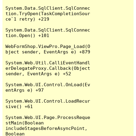
System.Data.SqlClient.SqlConnec
tion.TryOpen(TaskCompletionSour
ce`1 retry) +219

System.Data.SqlClient.SqlConnec
tion.Open() +101

WebFormShop.ViewPro.Page_Load(O
bject sender, EventArgs e) +879

System.Web.Util.CalliEventHandl
erDelegateProxy.Callback(Object 
sender, EventArgs e) +52

System.Web.UI.Control.OnLoad(Ev
entArgs e) +97

System.Web.UI.Control.LoadRecur
sive() +61

System.Web.UI.Page.ProcessReque
stMain(Boolean 
includeStagesBeforeAsyncPoint, 
Boolean 