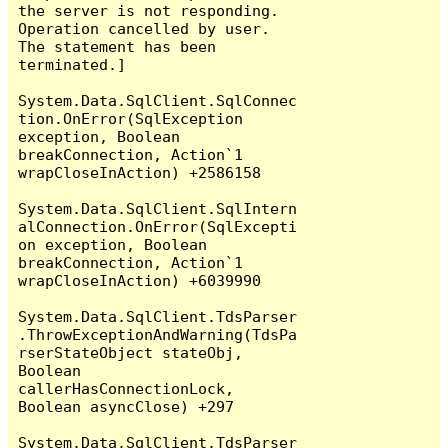
the server is not responding.

Operation cancelled by user.

The statement has been 
terminated.]

System.Data.SqlClient.SqlConnec
tion.OnError(SqlException 
exception, Boolean 
breakConnection, Action`1 
wrapCloseInAction) +2586158

System.Data.SqlClient.SqlIntern
alConnection.OnError(SqlExcepti
on exception, Boolean 
breakConnection, Action`1 
wrapCloseInAction) +6039990

System.Data.SqlClient.TdsParser
.ThrowExceptionAndWarning(TdsPa
rserStateObject stateObj, 
Boolean 
callerHasConnectionLock, 
Boolean asyncClose) +297

System.Data.SqlClient.TdsParser