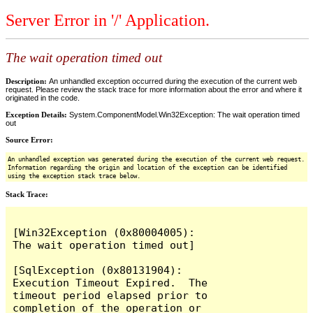
Server Error in '/' Application.
The wait operation timed out
Description:
An unhandled exception occurred during the execution of the current web
request. Please review the stack trace for more information about the error and where it
originated in the code.
Exception Details:
System.ComponentModel.Win32Exception: The wait operation timed
out
Source Error:
An unhandled exception was generated during the execution of the current web request.
Information regarding the origin and location of the exception can be identified
using the exception stack trace below.
Stack Trace:
[Win32Exception (0x80004005): 
The wait operation timed out]

[SqlException (0x80131904): 
Execution Timeout Expired.  The 
timeout period elapsed prior to 
completion of the operation or 