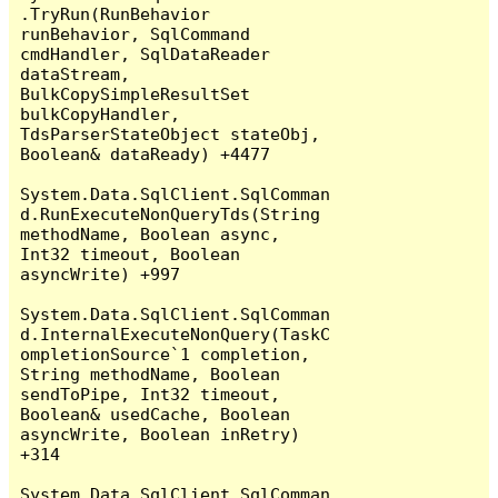
.TryRun(RunBehavior 
runBehavior, SqlCommand 
cmdHandler, SqlDataReader 
dataStream, 
BulkCopySimpleResultSet 
bulkCopyHandler, 
TdsParserStateObject stateObj, 
Boolean& dataReady) +4477

System.Data.SqlClient.SqlComman
d.RunExecuteNonQueryTds(String 
methodName, Boolean async, 
Int32 timeout, Boolean 
asyncWrite) +997

System.Data.SqlClient.SqlComman
d.InternalExecuteNonQuery(TaskC
ompletionSource`1 completion, 
String methodName, Boolean 
sendToPipe, Int32 timeout, 
Boolean& usedCache, Boolean 
asyncWrite, Boolean inRetry) 
+314

System.Data.SqlClient.SqlComman