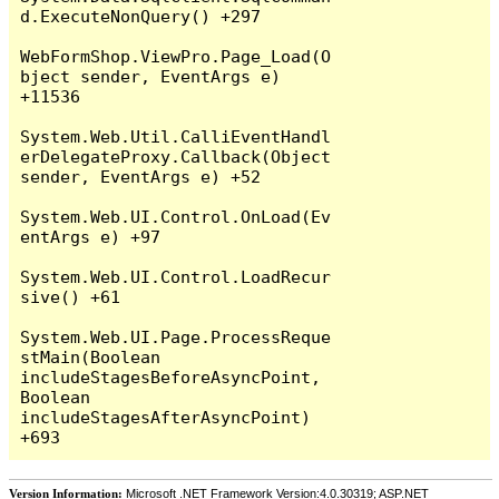
d.ExecuteNonQuery() +297

WebFormShop.ViewPro.Page_Load(O
bject sender, EventArgs e) 
+11536

System.Web.Util.CalliEventHandl
erDelegateProxy.Callback(Object 
sender, EventArgs e) +52

System.Web.UI.Control.OnLoad(Ev
entArgs e) +97

System.Web.UI.Control.LoadRecur
sive() +61

System.Web.UI.Page.ProcessReque
stMain(Boolean 
includeStagesBeforeAsyncPoint, 
Boolean 
includeStagesAfterAsyncPoint) 
Version Information:
Microsoft .NET Framework Version:4.0.30319; ASP.NET